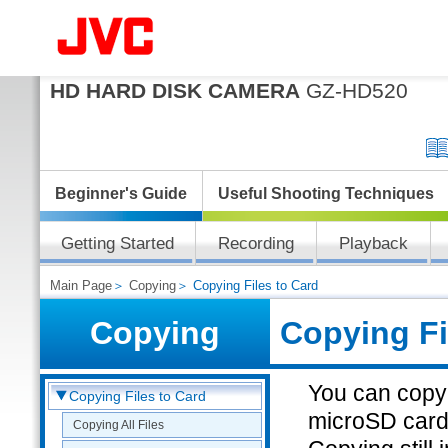
HD HARD DISK CAMERA
GZ-HD520
Beginner's Guide
Useful Shooting Techniques
Getting Started
Recording
Playback
Main Page
＞
Copying
＞ Copying Files to Card
Copying
Copying Fi
You can copy 
Copying Files to Card
microSD card
Copying All Files