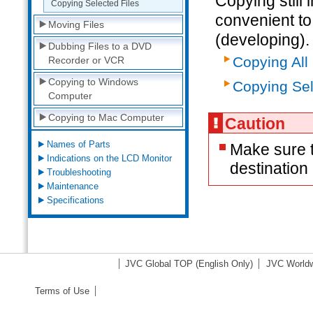
Copying still
Copying Selected Files
convenient to 
Moving Files
(developing).
Dubbing Files to a DVD
Copying All 
Recorder or VCR
Copying to Windows
Copying Sel
Computer
Copying to Mac Computer
Caution
Names of Parts
Make sure t
Indications on the LCD Monitor
destinatio
Troubleshooting
Maintenance
Specifications
JVC Global TOP
(English Only)
JVC Worldw
Terms of Use