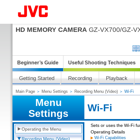
HD MEMORY CAMERA
GZ-VX700/GZ-V
Beginner’s Guide
Useful Shooting Techniques
Getting Started
Recording
Playback
Main Page
＞
Menu Settings
＞
Recording Menu (Video)
＞ Wi-Fi
Menu
Wi-Fi
Settings
Sets or uses the Wi-Fi fu
Operating the Menu
Operating Details
Wi-Fi Capabilities
Recording Menu (Video)