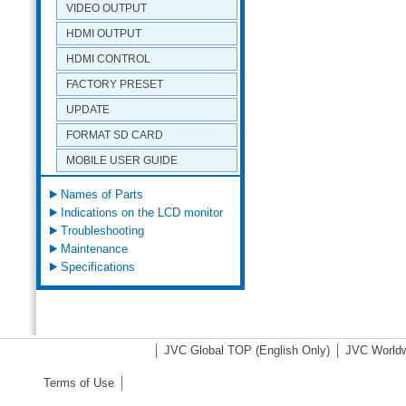
VIDEO OUTPUT
HDMI OUTPUT
HDMI CONTROL
FACTORY PRESET
UPDATE
FORMAT SD CARD
MOBILE USER GUIDE
Names of Parts
Indications on the LCD monitor
Troubleshooting
Maintenance
Specifications
JVC Global TOP
(English Only)
JVC Worldw
Terms of Use