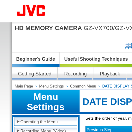
HD MEMORY CAMERA
GZ-VX700/GZ-V
Beginner’s Guide
Useful Shooting Techniques
Getting Started
Recording
Playback
Main Page
＞
Menu Settings
＞
Common Menu
＞ DATE DISPLAY 
Menu
DATE DIS
Settings
Sets the order of year, 
Operating the Menu
Previous Step
Recording Menu (Video)