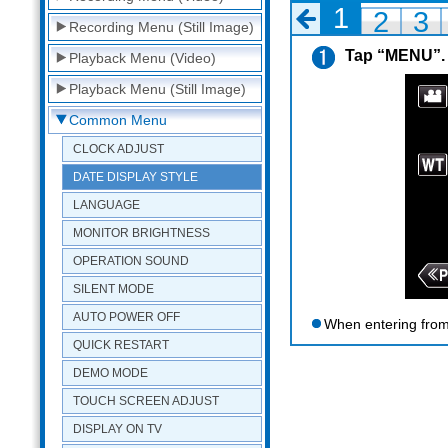
1
2
3
Recording Menu (Still Image)
Tap “MENU”.
Playback Menu (Video)
Playback Menu (Still Image)
Common Menu
CLOCK ADJUST
DATE DISPLAY STYLE
LANGUAGE
MONITOR BRIGHTNESS
OPERATION SOUND
SILENT MODE
AUTO POWER OFF
When entering from
QUICK RESTART
DEMO MODE
TOUCH SCREEN ADJUST
DISPLAY ON TV